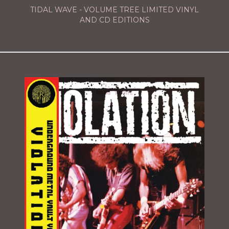
TIDAL WAVE - VOLUME TREE LIMITED VINYL
AND CD EDITIONS