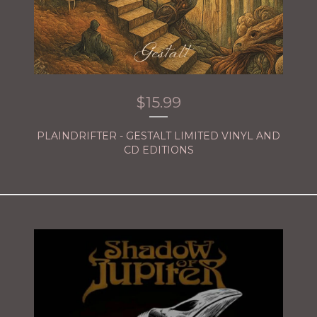
$
15.99
PLAINDRIFTER - GESTALT LIMITED VINYL AND
CD EDITIONS