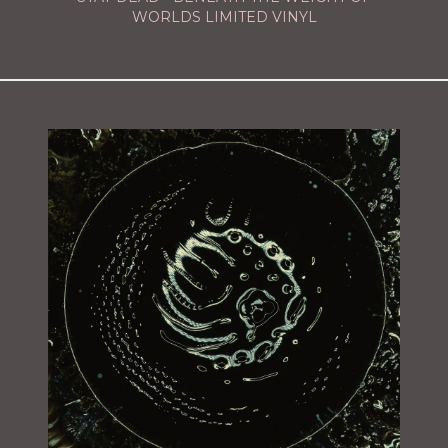
WORLDS LIMITED VINYL