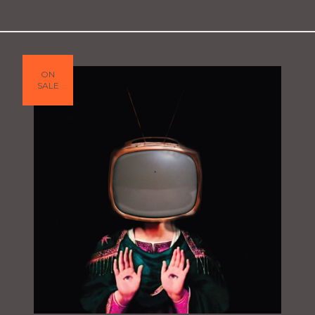
ON
SALE