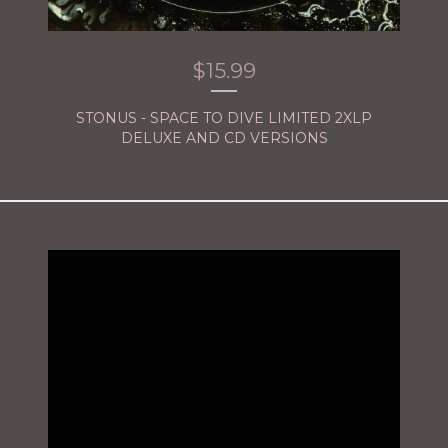
$
15.99
STONUS - SPACE TO DIVE LIMITED 2XLP
DELUXE AND CD VERSIONS