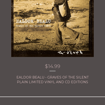
$
14.99
EALDOR BEALU - GRAVES OF THE SILENT
PLAIN LIMITED VINYL AND CD EDITIONS