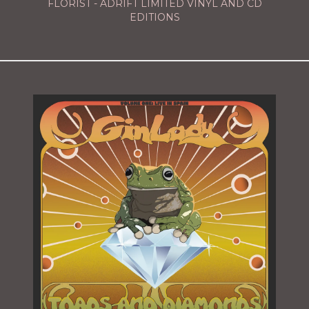
FLORIST - ADRIFT LIMITED VINYL AND CD
EDITIONS