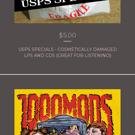
$
5.00
USPS SPECIALS - COSMETICALLY DAMAGED
LPS AND CDS (GREAT FOR LISTENING!)