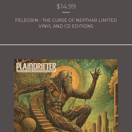
$
14.99
PELEGRIN - THE CURSE OF NEPTHAR LIMITED
VINYL AND CD EDITIONS