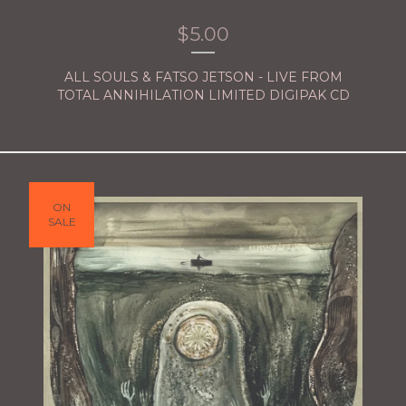
$
5.00
ALL SOULS & FATSO JETSON - LIVE FROM
TOTAL ANNIHILATION LIMITED DIGIPAK CD
ON
SALE