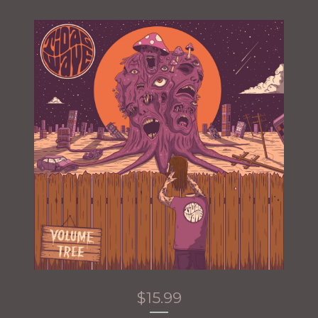
$
15.99