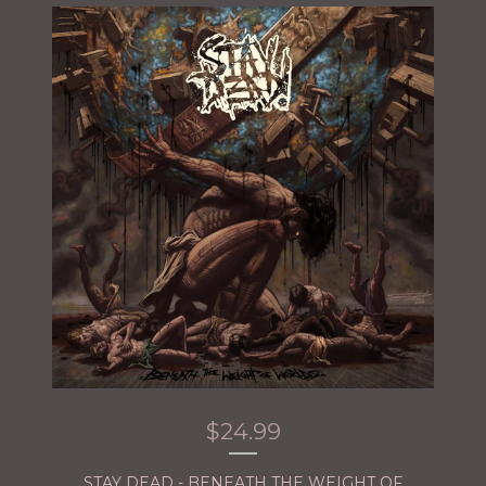
$
24.99
STAY DEAD - BENEATH THE WEIGHT OF