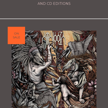
AND CD EDITIONS
ON
SALE