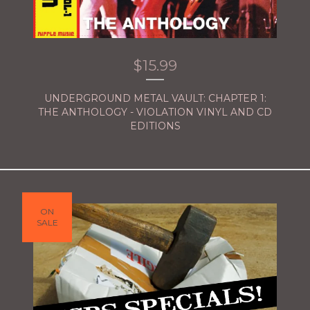
$
15.99
UNDERGROUND METAL VAULT: CHAPTER 1:
THE ANTHOLOGY - VIOLATION VINYL AND CD
EDITIONS
ON
SALE