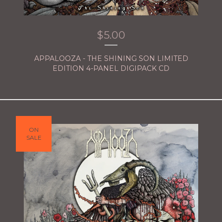
$
5.00
APPALOOZA - THE SHINING SON LIMITED
EDITION 4-PANEL DIGIPACK CD
ON
SALE