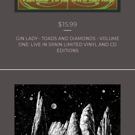
$
15.99
GIN LADY - TOADS AND DIAMONDS - VOLUME
ONE: LIVE IN SPAIN LIMITED VINYL AND CD
EDITIONS