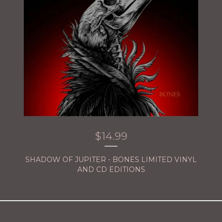
$
14.99
SHADOW OF JUPITER - BONES LIMITED VINYL
AND CD EDITIONS