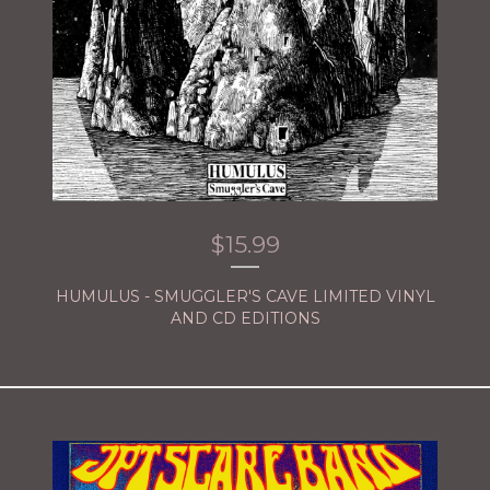
$
15.99
HUMULUS - SMUGGLER'S CAVE LIMITED VINYL
AND CD EDITIONS