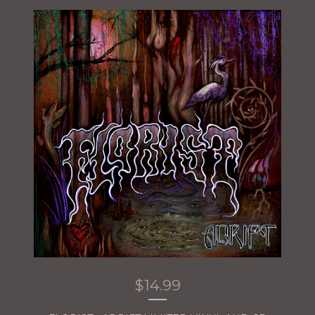
$
14.99