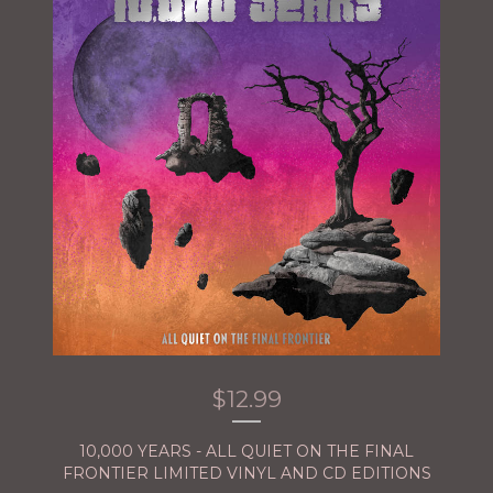
$
12.99
10,000 YEARS - ALL QUIET ON THE FINAL
FRONTIER LIMITED VINYL AND CD EDITIONS