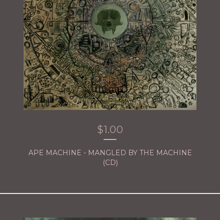
$
1.00
APE MACHINE - MANGLED BY THE MACHINE
(CD)