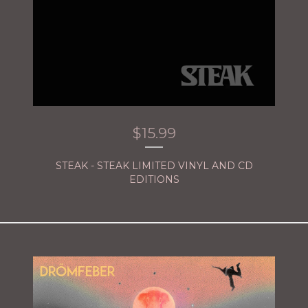
$
15.99
STEAK - STEAK LIMITED VINYL AND CD
EDITIONS