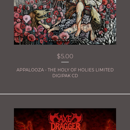
$
5.00
APPALOOZA - THE HOLY OF HOLIES LIMITED
DIGIPAK CD