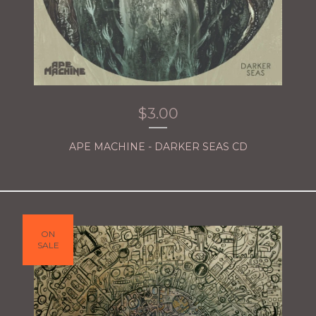
$
3.00
APE MACHINE - DARKER SEAS CD
ON
SALE