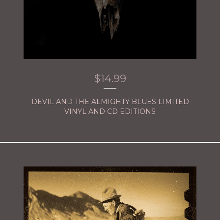
$
14.99
DEVIL AND THE ALMIGHTY BLUES LIMITED
VINYL AND CD EDITIONS