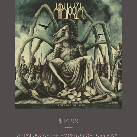
$
14.99
APPALOOZA - THE EMPEROR OF LOSS VINYL