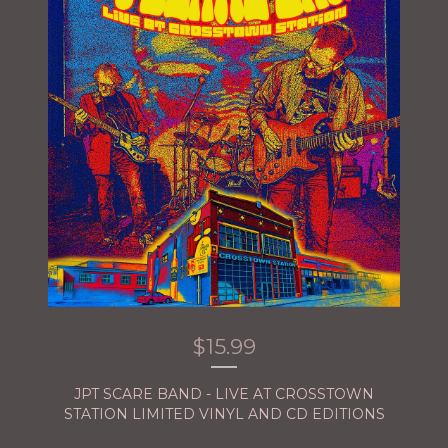
$
15.99
JPT SCARE BAND - LIVE AT CROSSTOWN
STATION LIMITED VINYL AND CD EDITIONS