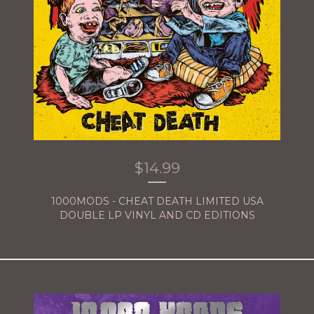
$
14.99
1000MODS - CHEAT DEATH LIMITED USA
DOUBLE LP VINYL AND CD EDITIONS