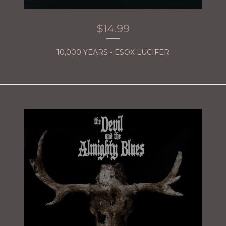
$
14.99
10,000 YEARS - ESOX LUCIFER