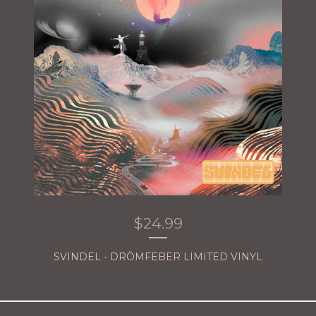
$
24.99
SVINDEL - DRÖMFEBER LIMITED VINYL