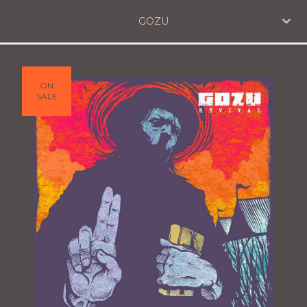
GOZU
ON
SALE