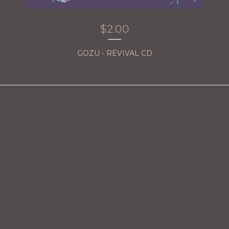
$
2.00
GOZU - REVIVAL CD