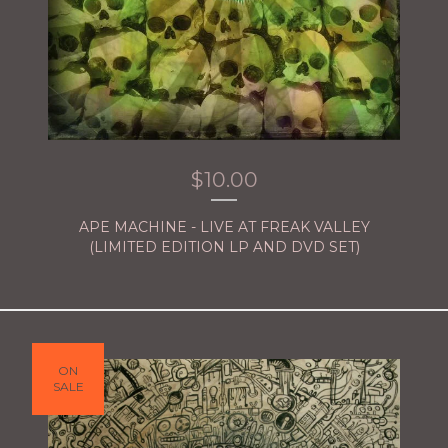
$
10.00
APE MACHINE - LIVE AT FREAK VALLEY
(LIMITED EDITION LP AND DVD SET)
ON
SALE