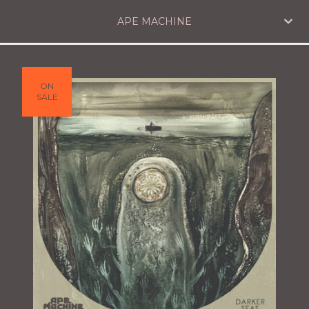
APE MACHINE
ON
SALE