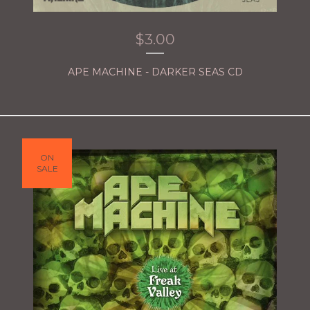
$
3.00
APE MACHINE - DARKER SEAS CD
ON
SALE