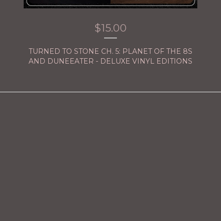
$
15.00
TURNED TO STONE CH. 5: PLANET OF THE 8S
AND DUNEEATER - DELUXE VINYL EDITIONS