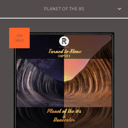
PLANET OF THE 8S
ON
SALE