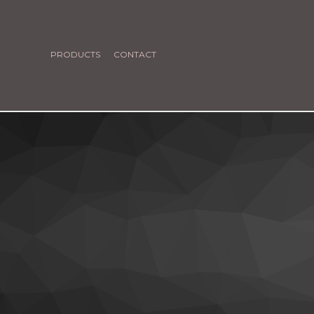
PRODUCTS
CONTACT