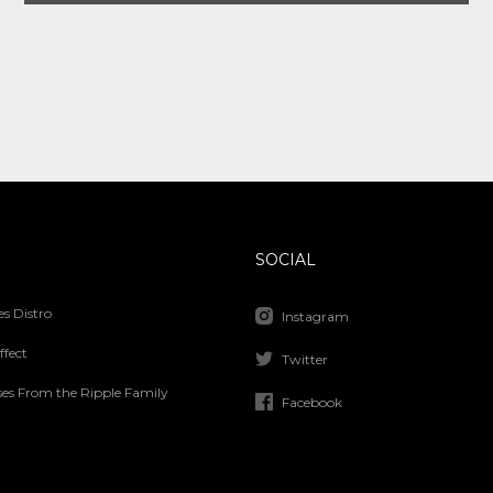
SOCIAL
s Distro
Instagram
ffect
Twitter
ses From the Ripple Family
Facebook