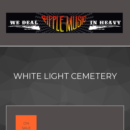
WHITE LIGHT CEMETERY
ON
SALE