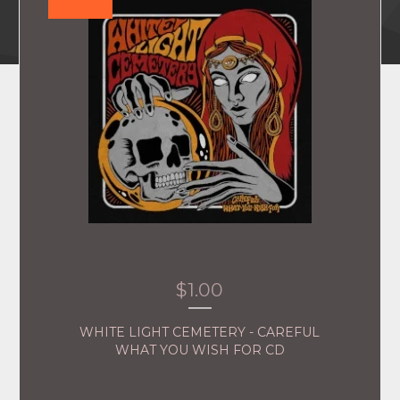
$
1.00
WHITE LIGHT CEMETERY - CAREFUL
WHAT YOU WISH FOR CD