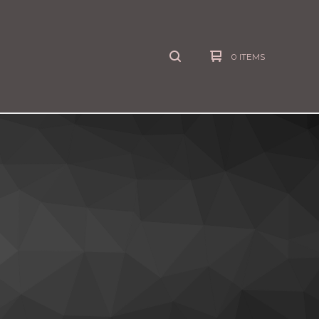
0 ITEMS