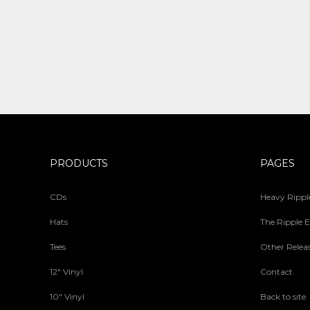
PRODUCTS
PAGES
CDs
Heavy Ripple
Hats
The Ripple E
Tees
Other Relea
12" Vinyl
Contact
10" Vinyl
Back to site