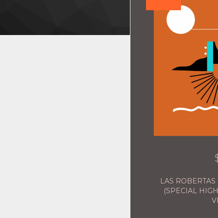
LAS ROBERTAS 
(SPECIAL HIGH
V