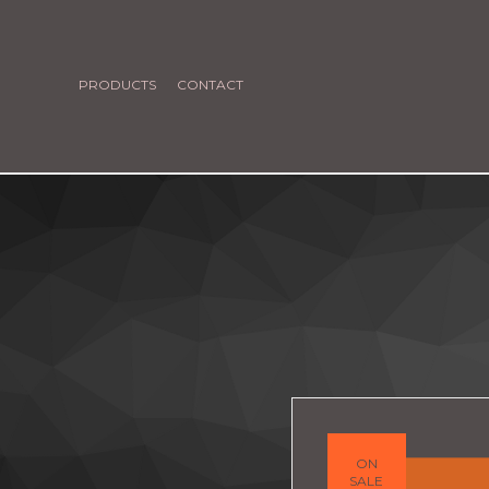
PRODUCTS
CONTACT
ON
SALE