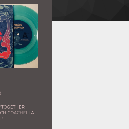
0
 "TOGETHER
NCH COACHELLA
EP