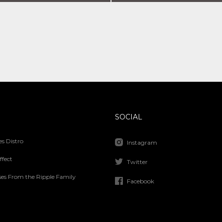
SOCIAL
s Distro
Instagram
ffect
Twitter
ses From the Ripple Family
Facebook