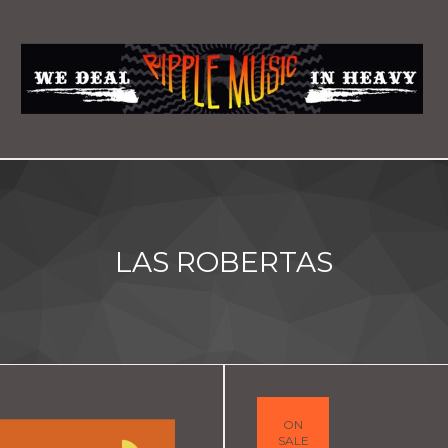
LAS ROBERTAS
ON
SALE