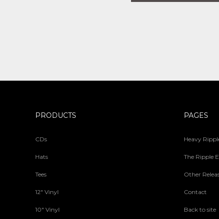
PRODUCTS
PAGES
CDs
Heavy Ripple
Hats
The Ripple E
Tees
Other Relea
12" Vinyl
Contact
10" Vinyl
Back to site