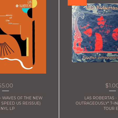
$
5.00
$
1.0
- WAVES OF THE NEW
LAS ROBERTAS -
 SPEED US REISSUE)
OUTRAGEOUSLY" 7-I
INYL LP
TOUR 