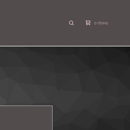
0 ITEMS