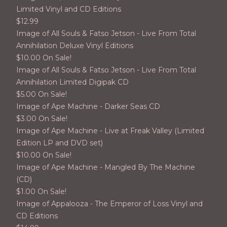
Limited Vinyl and CD Editions
$
12.99
Image of All Souls & Fatso Jetson - Live From Total
Annihilation Deluxe Vinyl Editions
$
10.00 On Sale!
Image of All Souls & Fatso Jetson - Live From Total
Annihilation Limited Digipak CD
$
5.00 On Sale!
Image of Ape Machine - Darker Seas CD
$
3.00 On Sale!
Image of Ape Machine - Live at Freak Valley (Limited
Edition LP and DVD set)
$
10.00 On Sale!
Image of Ape Machine - Mangled By The Machine
(CD)
$
1.00 On Sale!
Image of Appalooza - The Emperor of Loss Vinyl and
CD Editions