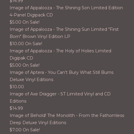
$
14.99
Image of Appalooza - The Shining Son Limited Edition
4-Panel Digipack CD
$
5.00 On Sale!
Image of Appalooza - The Shining Sun Limited "First
Born" Brown Vinyl Edition LP
$
10.00 On Sale!
Image of Appalooza - The Holy of Holies Limited
Digipak CD
$
5.00 On Sale!
Image of Aptera - You Can't Bury What Still Burns
Deluxe Vinyl Editions
$
10.00
Image of Axe Dragger - ST Limited Vinyl and CD
Editions
$
14.99
Image of Behold! The Monolith - From the Fathomless
Deep Deluxe Vinyl Editions
$
7.00 On Sale!