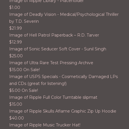
Image of Ripple Library - Placeholder
$
1.00
Image of Deadly Vision - Medical/Psychological Thriller
by T.D. Severin
$
21.99
Image of Hell Patrol Paperback – R.D. Tarver
$
12.99
Image of Sonic Seducer Soft Cover - Sunil Singh
$
25.00
Image of Ultra Rare Test Pressing Archive
$
15.00 On Sale!
Image of USPS Specials - Cosmetically Damaged LPs
and CDs (great for listening!)
$
5.00 On Sale!
Image of Ripple Full Color Turntable slipmat
$
15.00
Image of Ripple Skulls Aflame Graphic Zip Up Hoodie
$
40.00
Image of Ripple Music Trucker Hat!