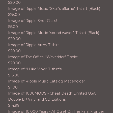
$
20.00
Image of Ripple Music "Skull's aflame" T-shirt (Black)
$
25.00
Image of Ripple Shot Glass!
$
5.00
Image of Ripple Music "sound waves" T-shirt (Black)
$
20.00
Image of Ripple Army T-shirt
$
20.00
Image of The Offical "Waverider" T-shirt
$
20.00
Image of “I Like Vinyl” T-shirt’s
$
15.00
Image of RIpple Music Catalog Placeholder
$
1.00
Image of 1000MODS - Cheat Death Limited USA
Double LP Vinyl and CD Editions
$
14.99
Image of 10,000 Years - All Quiet On The Final Frontier