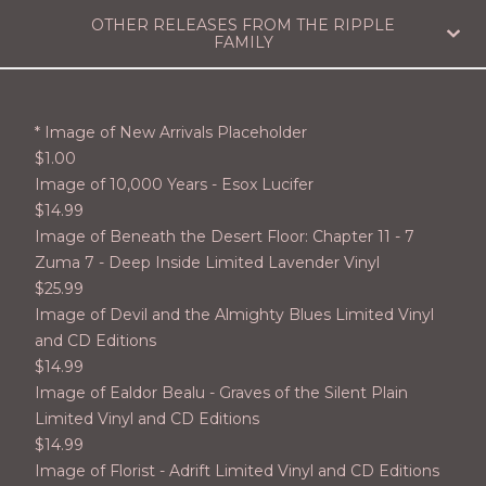
OTHER RELEASES FROM THE RIPPLE
FAMILY
* Image of New Arrivals Placeholder
$
1.00
Image of 10,000 Years - Esox Lucifer
$
14.99
Image of Beneath the Desert Floor: Chapter 11 - 7
Zuma 7 - Deep Inside Limited Lavender Vinyl
$
25.99
Image of Devil and the Almighty Blues Limited Vinyl
and CD Editions
$
14.99
Image of Ealdor Bealu - Graves of the Silent Plain
Limited Vinyl and CD Editions
$
14.99
Image of Florist - Adrift Limited Vinyl and CD Editions