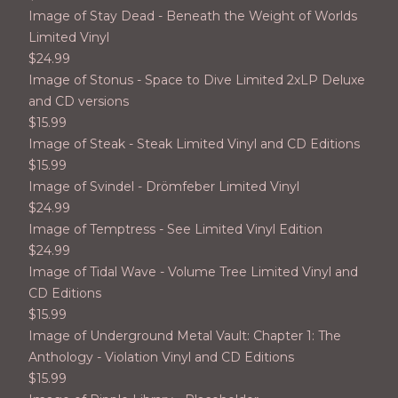
Image of Stay Dead - Beneath the Weight of Worlds
Limited Vinyl
$
24.99
Image of Stonus - Space to Dive Limited 2xLP Deluxe
and CD versions
$
15.99
Image of Steak - Steak Limited Vinyl and CD Editions
$
15.99
Image of Svindel - Drömfeber Limited Vinyl
$
24.99
Image of Temptress - See Limited Vinyl Edition
$
24.99
Image of Tidal Wave - Volume Tree Limited Vinyl and
CD Editions
$
15.99
Image of Underground Metal Vault: Chapter 1: The
Anthology - Violation Vinyl and CD Editions
$
15.99