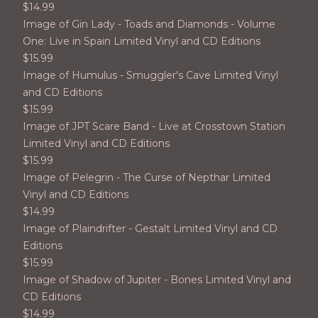
$
14.99
Image of Gin Lady - Toads and Diamonds - Volume
One: Live in Spain Limited Vinyl and CD Editions
$
15.99
Image of Humulus - Smuggler's Cave Limited Vinyl
and CD Editions
$
15.99
Image of JPT Scare Band - Live at Crosstown Station
Limited Vinyl and CD Editions
$
15.99
Image of Pelegrin - The Curse of Nepthar Limited
Vinyl and CD Editions
$
14.99
Image of Plaindrifter - Gestalt Limited Vinyl and CD
Editions
$
15.99
Image of Shadow of Jupiter - Bones Limited Vinyl and
CD Editions
$
14.99