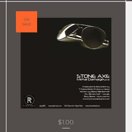
ON
SALE
$
1.00