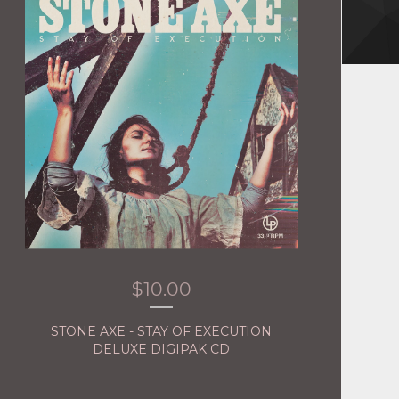
$
10.00
STONE AXE - STAY OF EXECUTION
DELUXE DIGIPAK CD