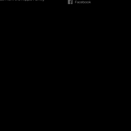
Facebook