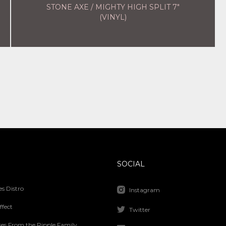
STONE AXE / MIGHTY HIGH SPLIT 7"
(VINYL)
SOCIAL
s Distro
Instagram
ffect
Twitter
ses From the Ripple Family