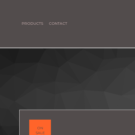
PRODUCTS
CONTACT
ON
SALE