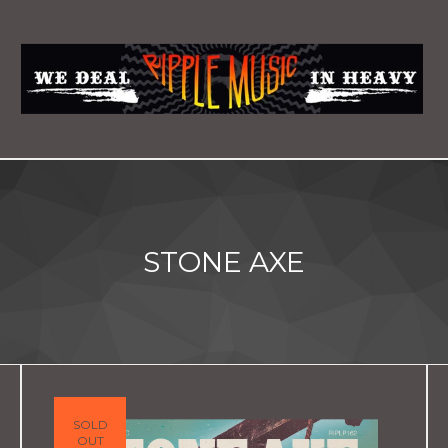
STONE AXE
SOLD
OUT