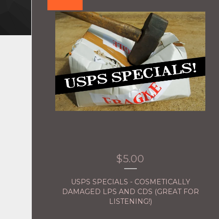
$
5.00
USPS SPECIALS - COSMETICALLY
DAMAGED LPS AND CDS (GREAT FOR
LISTENING!)