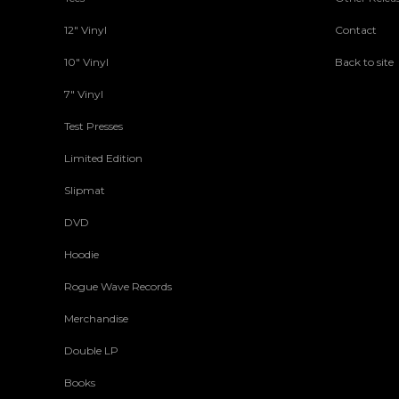
12" Vinyl
Contact
10" Vinyl
Back to site
7" Vinyl
Test Presses
Limited Edition
Slipmat
DVD
Hoodie
Rogue Wave Records
Merchandise
Double LP
Books