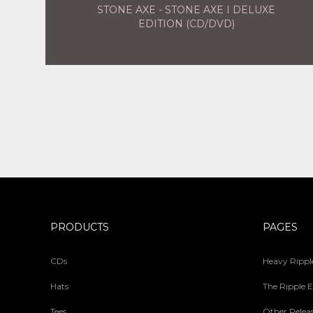
STONE AXE - STONE AXE I DELUXE
EDITION (CD/DVD)
PRODUCTS
PAGES
CDs
Heavy Ripple
Hats
The Ripple E
Tees
Other Relea