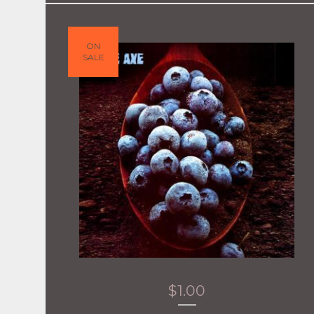
ON
SALE
$
1.00