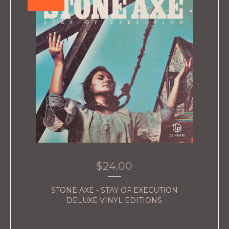
$
24.00
STONE AXE - STAY OF EXECUTION
DELUXE VINYL EDITIONS