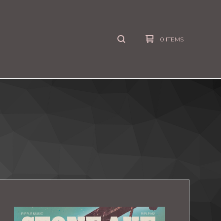
0 ITEMS