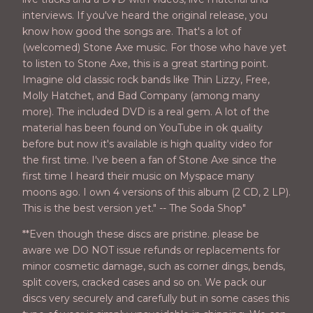
interviews. If you've heard the original release, you
know how good the songs are. That's a lot of
(welcomed) Stone Axe music. For those who have yet
to listen to Stone Axe, this is a great starting point.
Imagine old classic rock bands like Thin Lizzy, Free,
Molly Hatchet, and Bad Company (among many
more). The included DVD is a real gem. A lot of the
material has been found on YouTube in ok quality
before but now it's available is high quality video for
the first time. I've been a fan of Stone Axe since the
first time I heard their music on Myspace many
moons ago. I own 4 versions of this album (2 CD, 2 LP).
This is the best version yet." -- The Soda Shop"
**Even though these discs are pristine. please be
aware we DO NOT issue refunds or replacements for
minor cosmetic damage, such as corner dings, bends,
split covers, cracked cases and so on. We pack our
discs very securely and carefully but in some cases this