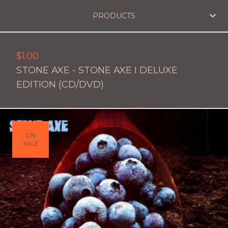
PRODUCTS
$
1.00
STONE AXE - STONE AXE I DELUXE
EDITION (CD/DVD)
ON
SALE