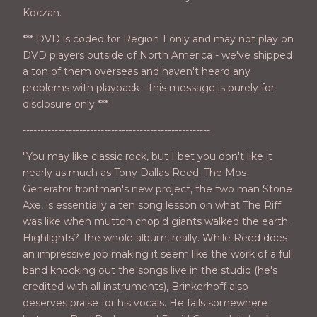
Koczan.
*** DVD is coded for Region 1 only and may not play on
DVD players outside of North America - we've shipped
a ton of them overseas and haven't heard any
problems with playback - this message is purely for
disclosure only ***
-----------------------------------------------------
"You may like classic rock, but I bet you don't like it
nearly as much as Tony Dallas Reed. The Mos
Generator frontman's new project, the two man Stone
Axe, is essentially a ten song lesson on what The Riff
was like when mutton chop'd giants walked the earth.
Highlights? The whole album, really. While Reed does
an impressive job making it seem like the work of a full
band knocking out the songs live in the studio (he's
credited with all instruments), Brinkerhoff also
deserves praise for his vocals. He falls somewhere