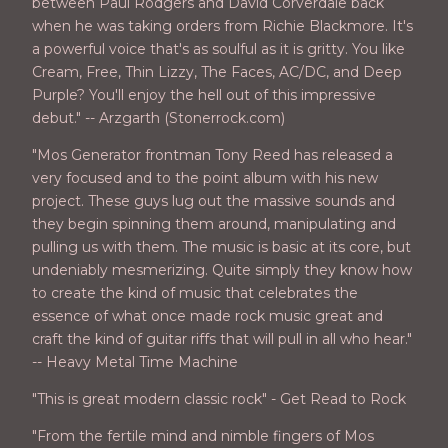
between Paul Rodgers and David Corverdale back
when he was taking orders from Richie Blackmore. It's
a powerful voice that's as soulful as it is gritty. You like
Cream, Free, Thin Lizzy, The Faces, AC/DC, and Deep
Purple? You'll enjoy the hell out of this impressive
debut." -- Arzgarth (Stonerrock.com)
"Mos Generator frontman Tony Reed has released a
very focused and to the point album with his new
project. These guys lug out the massive sounds and
they begin spinning them around, manipulating and
pulling us with them. The music is basic at its core, but
undeniably mesmerizing. Quite simply they know how
to create the kind of music that celebrates the
essence of what once made rock music great and
craft the kind of guitar riffs that will pull in all who hear."
-- Heavy Metal Time Machine
"This is great modern classic rock" - Get Read to Rock
"From the fertile mind and nimble fingers of Mos