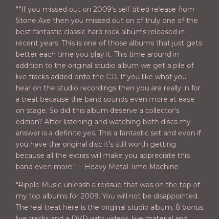
""If you missed out on 2009's self titled release from
Stone Axe then you missed out on of truly one of the
best fantastic classic hard rock albums released in
recent years. This is one of those albums that just gets
better each time you play it. This time around in
addition to the original studio album we get a pile of
live tracks added onto the CD. If you like what you
hear on the studio recordings then you are really in for
a treat because the band sounds even more at ease
on stage. So did this album deserve a collector's
edition? After listening and watching both discs my
answer is a definite yes. This a fantastic set and even if
you have the original disc it's still worth getting
because all the extras will make you appreciate this
band even more." -- Heavy Metal Time Machine
"Ripple Music unleash a reissue that was on the top of
my top albums for 2009. You will not be disappointed.
The real treat here is the original studio album, 8 bonus
live tracks and a DVD with videos, live material and