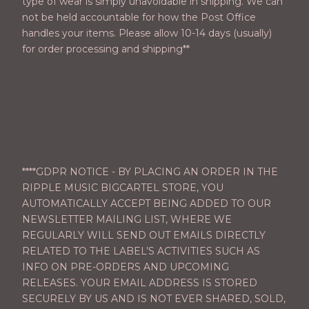
type of wear is simply unavoidable in shipping. We can
not be held accountable for how the Post Office
handles your items. Please allow 10-14 days (usually)
for order processing and shipping**
****GDPR NOTICE - BY PLACING AN ORDER IN THE
RIPPLE MUSIC BIGCARTEL STORE, YOU
AUTOMATICALLY ACCEPT BEING ADDED TO OUR
NEWSLETTER MAILING LIST, WHERE WE
REGULARLY WILL SEND OUT EMAILS DIRECTLY
RELATED TO THE LABEL’S ACTIVITIES SUCH AS
INFO ON PRE-ORDERS AND UPCOMING
RELEASES. YOUR EMAIL ADDRESS IS STORED
SECURELY BY US AND IS NOT EVER SHARED, SOLD,