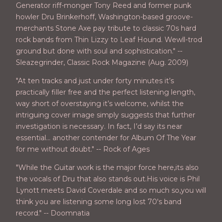
Generator riff-monger Tony Reed and former punk
howler Dru Brinkerhoff, Washington-based groove-
merchants Stone Axe pay tribute to classic 70s hard
rock bands from Thin Lizzy to Leaf Hound. Wewll-trod
ground but done with soul and sophistication." --
Sleazegrinder, Classic Rock Magazine (Aug. 2009)
"At ten tracks and just under forty minutes it’s
practically filler free and the perfect listening length,
way short of overstaying it’s welcome, whilst the
intriguing cover image simply suggests that further
investigation is necessary. In fact, I’d say its near
essential… another contender for Album Of The Year
for me without doubt." -- Rock of Ages
"While the Guitar work is the major force here,its also
the vocals of Dru that also stands out.His voice is Phil
Lynott meets David Coverdale and so much so,you will
think you are listening some long lost 70's band
record." -- Doomnatia