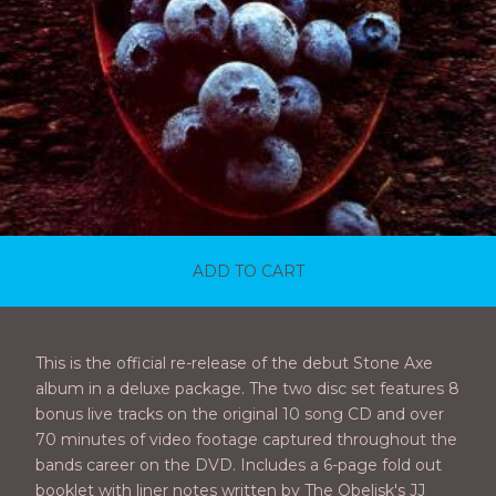
ADD TO CART
This is the official re-release of the debut Stone Axe
album in a deluxe package. The two disc set features 8
bonus live tracks on the original 10 song CD and over
70 minutes of video footage captured throughout the
bands career on the DVD. Includes a 6-page fold out
booklet with liner notes written by The Obelisk's JJ