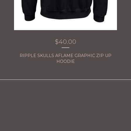
$
40.00
RIPPLE SKULLS AFLAME GRAPHIC ZIP UP
HOODIE