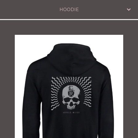
HOODIE