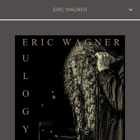
ERIC WAGNER