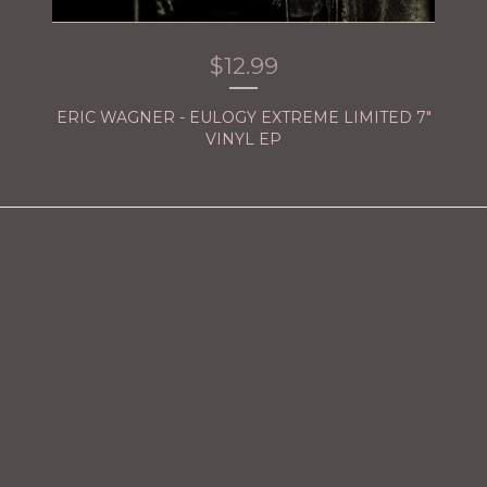
$
12.99
ERIC WAGNER - EULOGY EXTREME LIMITED 7"
VINYL EP