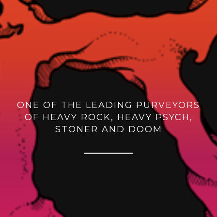
ONE OF THE LEADING PURVEYORS
OF HEAVY ROCK, HEAVY PSYCH,
STONER AND DOOM