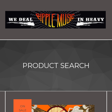
PRODUCT SEARCH
ON
SALE