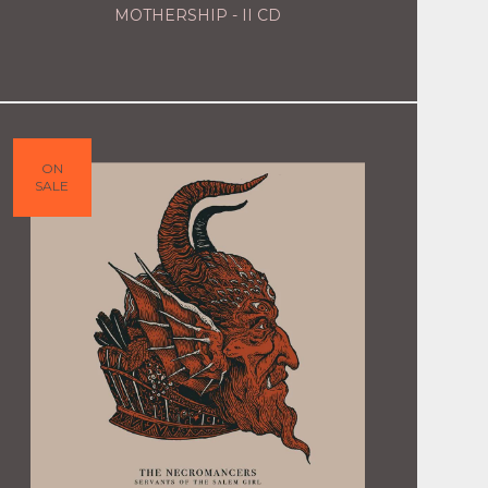
MOTHERSHIP - II CD
ON
SALE