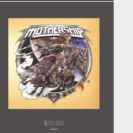
$
10.00