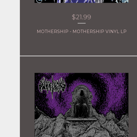
$
21.99
MOTHERSHIP - MOTHERSHIP VINYL LP