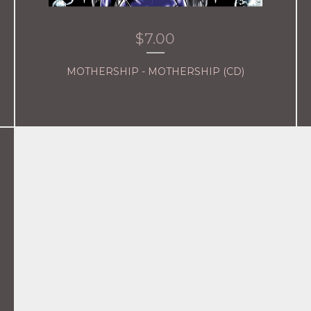
$
7.00
MOTHERSHIP - MOTHERSHIP (CD)