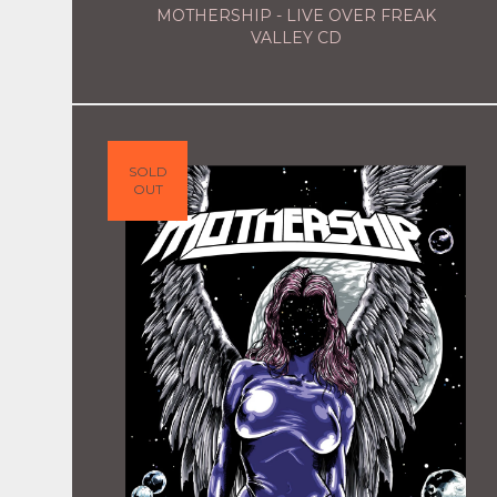
MOTHERSHIP - LIVE OVER FREAK
VALLEY CD
SOLD
OUT