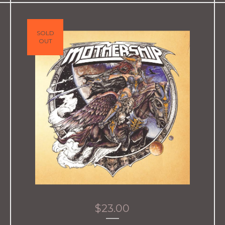
SOLD
OUT
$
23.00