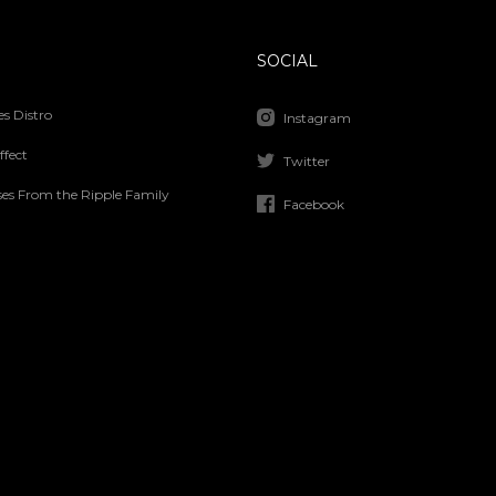
SOCIAL
s Distro
Instagram
ffect
Twitter
ses From the Ripple Family
Facebook