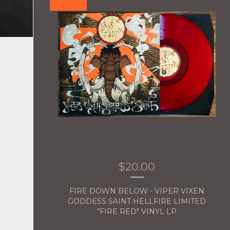
$
20.00
FIRE DOWN BELOW - VIPER VIXEN
GODDESS SAINT HELLFIRE LIMITED
"FIRE RED" VINYL LP