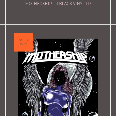
MOTHERSHIP - II BLACK VINYL LP
SOLD
OUT