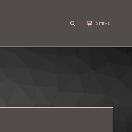
0 ITEMS