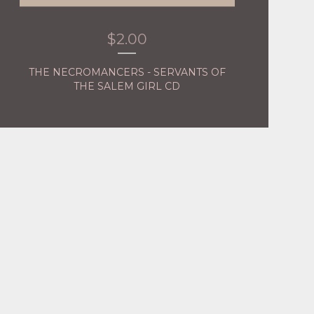
$
2.00
THE NECROMANCERS - SERVANTS OF
THE SALEM GIRL CD