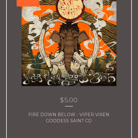
$
5.00
FIRE DOWN BELOW - VIPER VIXEN
GODDESS SAINT CD