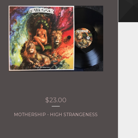
$
23.00
MOTHERSHIP - HIGH STRANGENESS