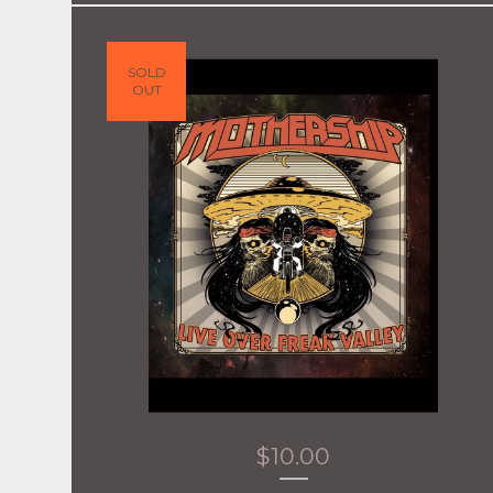
SOLD
OUT
$
10.00