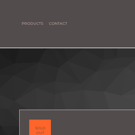
PRODUCTS
CONTACT
SOLD
OUT