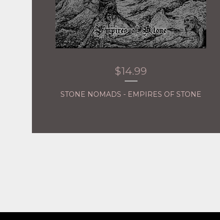
$
14.99
STONE NOMADS - EMPIRES OF STONE