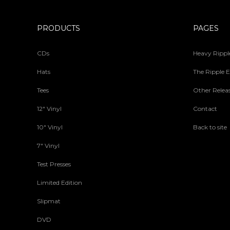
PRODUCTS
PAGES
CDs
Heavy Ripple
Hats
The Ripple E
Tees
Other Relea
12" Vinyl
Contact
10" Vinyl
Back to site
7" Vinyl
Test Presses
Limited Edition
Slipmat
DVD