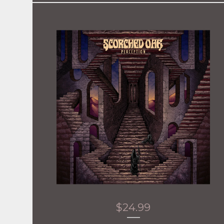
$
24.99