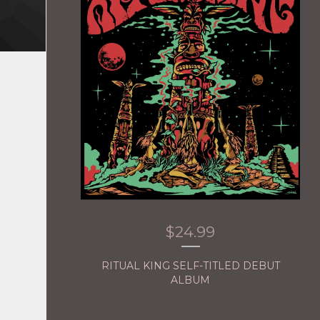
$
24.99
RITUAL KING SELF-TITLED DEBUT
ALBUM