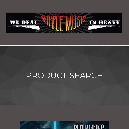
PRODUCT SEARCH