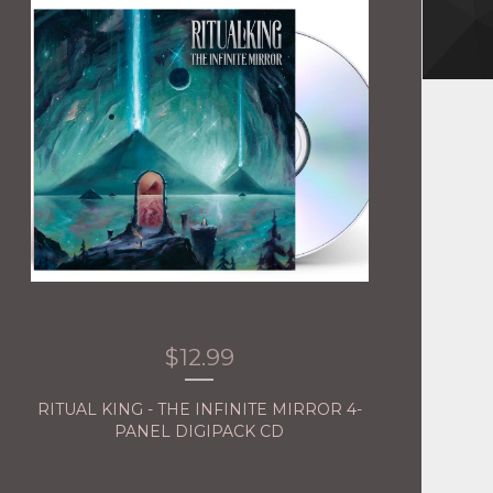
$
12.99
RITUAL KING - THE INFINITE MIRROR 4-
PANEL DIGIPACK CD