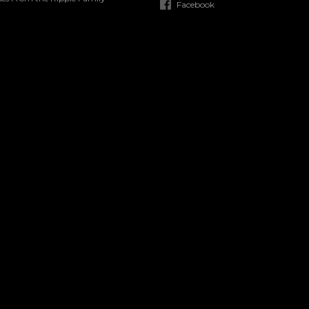
Facebook