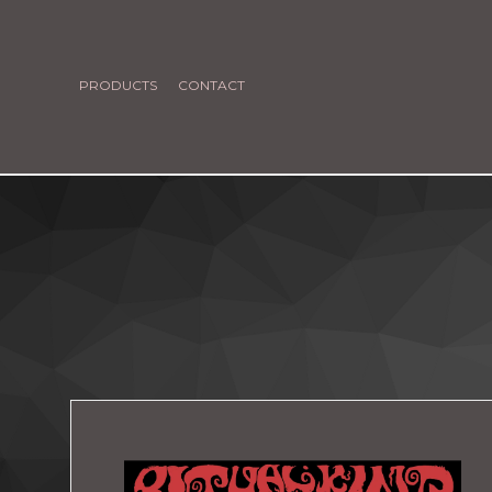
PRODUCTS
CONTACT