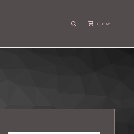
0 ITEMS