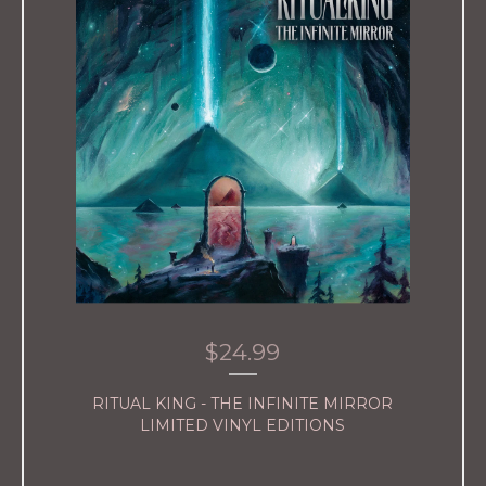
$
24.99
RITUAL KING - THE INFINITE MIRROR
LIMITED VINYL EDITIONS