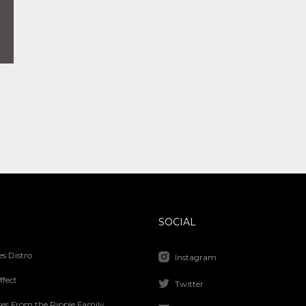
SOCIAL
s Distro
Instagram
ffect
Twitter
ses From the Ripple Family