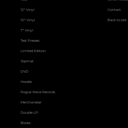
12" Vinyl
Contact
10" Vinyl
Back to site
7" Vinyl
Test Presses
Limited Edition
Slipmat
DVD
Hoodie
Rogue Wave Records
Merchandise
Double LP
Books