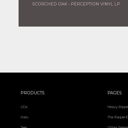
SCORCHED OAK - PERCEPTION VINYL LP
PRODUCTS
PAGES
CDs
Heavy Ripple
Hats
The Ripple E
Tees
Other Relea