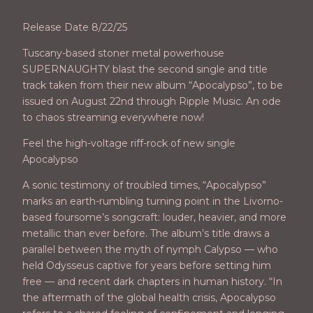
Release Date 8/22/25
Tuscany-based stoner metal powerhouse
SUPERNAUGHTY blast the second single and title
track taken from their new album “Apocalypso”, to be
issued on August 22nd through Ripple Music. An ode
to chaos streaming everywhere now!
Feel the high-voltage riff-rock of new single
Apocalypso
A sonic testimony of troubled times, “Apocalypso”
marks an earth-rumbling turning point in the Livorno-
based foursome’s songcraft: louder, heavier, and more
metallic than ever before. The album’s title draws a
parallel between the myth of nymph Calypso — who
held Odysseus captive for years before setting him
free — and recent dark chapters in human history. “In
the aftermath of the global health crisis, Apocalypso