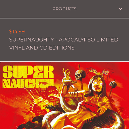
PRODUCTS
$
14.99
SUPERNAUGHTY - APOCALYPSO LIMITED
VINYL AND CD EDITIONS