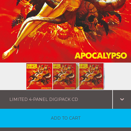
ADD TO CART