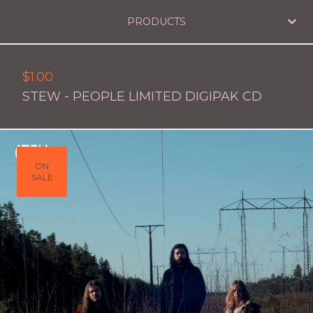
PRODUCTS
$
1.00
STEW - PEOPLE LIMITED DIGIPAK CD
ON
SALE