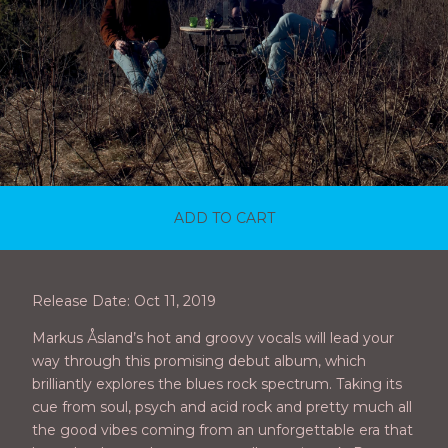
ADD TO CART
Release Date: Oct 11, 2019
Markus Åsland’s hot and groovy vocals will lead your
way through this promising debut album, which
brilliantly explores the blues rock spectrum. Taking its
cue from soul, psych and acid rock and pretty much all
the good vibes coming from an unforgettable era that