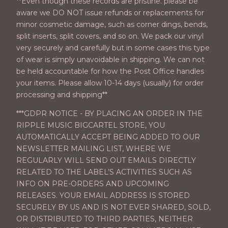
**Even though these records are pristine. please be
aware we DO NOT issue refunds or replacements for
minor cosmetic damage, such as corner dings, bends,
split inserts, split covers, and so on. We pack our vinyl
very securely and carefully but in some cases this type
of wear is simply unavoidable in shipping. We can not
be held accountable for how the Post Office handles
your items. Please allow 10-14 days (usually) for order
processing and shipping**
***GDPR NOTICE - BY PLACING AN ORDER IN THE
RIPPLE MUSIC BIGCARTEL STORE, YOU
AUTOMATICALLY ACCEPT BEING ADDED TO OUR
NEWSLETTER MAILING LIST, WHERE WE
REGULARLY WILL SEND OUT EMAILS DIRECTLY
RELATED TO THE LABEL’S ACTIVITIES SUCH AS
INFO ON PRE-ORDERS AND UPCOMING
RELEASES. YOUR EMAIL ADDRESS IS STORED
SECURELY BY US AND IS NOT EVER SHARED, SOLD,
OR DISTRIBUTED TO THIRD PARTIES, NEITHER