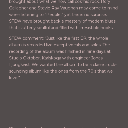
brought about what we now call cosmic rock. Rory
Gallagher and Stevie Ray Vaughan may come to mind
when listening to “People,” yet this is no surprise:
STEW have brought back a mastery of modern blues
that is utterly soulful and filled with irresistible hooks.
STEW comment: “Just like the first EP, the whole
album is recorded live except vocals and solos. The
recording of the album was finished in nine days at
Studio Oktober, Karlskoga with engineer Jonas
Ljungkvist. We wanted the album to be a classic rock-
sounding album like the ones from the 70’s that we
love.”