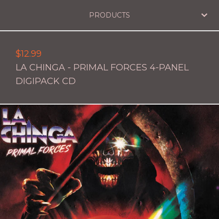
PRODUCTS
$
12.99
LA CHINGA - PRIMAL FORCES 4-PANEL
DIGIPACK CD