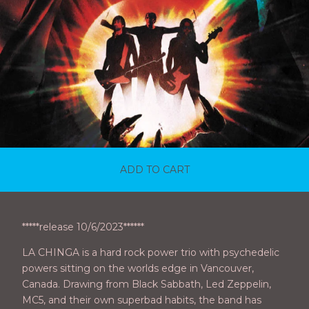
ADD TO CART
*****release 10/6/2023******
LA CHINGA is a hard rock power trio with psychedelic
powers sitting on the worlds edge in Vancouver,
Canada. Drawing from Black Sabbath, Led Zeppelin,
MC5, and their own superbad habits, the band has