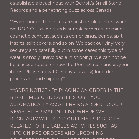
established a beachhead with Detroit’s Small Stone
Records and a penetrating buzz across Canada.
**Even though these cds are pristine. please be aware
we DO NOT issue refunds or replacements for minor
cosmetic damage, such as corner dings, bends, split
inserts, split covers, and so on. We pack our vinyl very
securely and carefully but in some cases this type of
wear is simply unavoidable in shipping. We can not be
held accountable for how the Post Office handles your
items. Please allow 10-14 days (usually) for order
processing and shipping**
***GDPR NOTICE - BY PLACING AN ORDER IN THE
RIPPLE MUSIC BIGCARTEL STORE, YOU
AUTOMATICALLY ACCEPT BEING ADDED TO OUR
NEWSLETTER MAILING LIST, WHERE WE
REGULARLY WILL SEND OUT EMAILS DIRECTLY
RELATED TO THE LABEL’S ACTIVITIES SUCH AS
INFO ON PRE-ORDERS AND UPCOMING