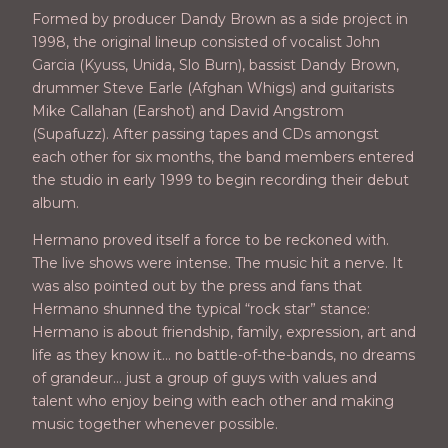
Formed by producer Dandy Brown as a side project in
1998, the original lineup consisted of vocalist John
Garcia (Kyuss, Unida, Slo Burn), bassist Dandy Brown,
drummer Steve Earle (Afghan Whigs) and guitarists
Mike Callahan (Earshot) and David Angstrom
(Supafuzz). After passing tapes and CDs amongst
each other for six months, the band members entered
the studio in early 1999 to begin recording their debut
album.
Hermano proved itself a force to be reckoned with.
The live shows were intense. The music hit a nerve. It
was also pointed out by the press and fans that
Hermano shunned the typical “rock star” stance:
Hermano is about friendship, family, expression, art and
life as they know it… no battle-of-the-bands, no dreams
of grandeur… just a group of guys with values and
talent who enjoy being with each other and making
music together whenever possible.