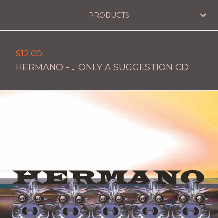
PRODUCTS
$
12.00
HERMANO - ... ONLY A SUGGESTION CD