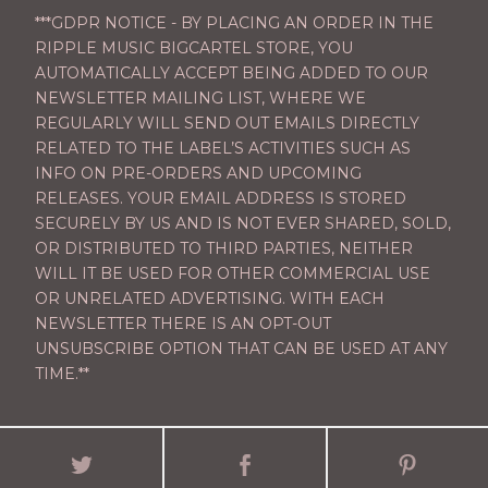
***GDPR NOTICE - BY PLACING AN ORDER IN THE
RIPPLE MUSIC BIGCARTEL STORE, YOU
AUTOMATICALLY ACCEPT BEING ADDED TO OUR
NEWSLETTER MAILING LIST, WHERE WE
REGULARLY WILL SEND OUT EMAILS DIRECTLY
RELATED TO THE LABEL’S ACTIVITIES SUCH AS
INFO ON PRE-ORDERS AND UPCOMING
RELEASES. YOUR EMAIL ADDRESS IS STORED
SECURELY BY US AND IS NOT EVER SHARED, SOLD,
OR DISTRIBUTED TO THIRD PARTIES, NEITHER
WILL IT BE USED FOR OTHER COMMERCIAL USE
OR UNRELATED ADVERTISING. WITH EACH
NEWSLETTER THERE IS AN OPT-OUT
UNSUBSCRIBE OPTION THAT CAN BE USED AT ANY
TIME.**