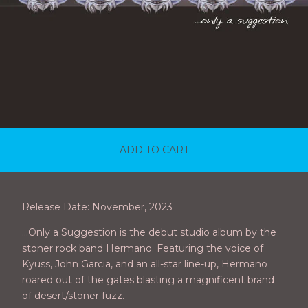
ADD TO CART
Release Date: November, 2023
...Only a Suggestion is the debut studio album by the
stoner rock band Hermano. Featuring the voice of
Kyuss, John Garcia, and an all-star line-up, Hermano
roared out of the gates blasting a magnificent brand
of desert/stoner fuzz.