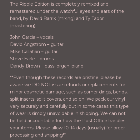
The Ripple Edition is completely remixed and
remastered under the watchful eyes and ears of the
band, by David Barrik (mixing) and Ty Tabor
(mastering).
John Garcia – vocals
David Angstrom – guitar
Mike Callahan – guitar
Steve Earle – drums
Dandy Brown – bass, organ, piano
**Even though these records are pristine. please be
aware we DO NOT issue refunds or replacements for
minor cosmetic damage, such as corner dings, bends,
split inserts, split covers, and so on. We pack our vinyl
very securely and carefully but in some cases this type
of wear is simply unavoidable in shipping. We can not
be held accountable for how the Post Office handles
your items. Please allow 10-14 days (usually) for order
processing and shipping**