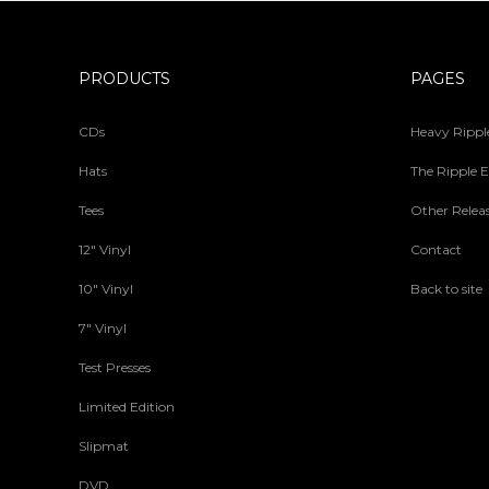
PRODUCTS
PAGES
CDs
Heavy Ripple
Hats
The Ripple E
Tees
Other Relea
12" Vinyl
Contact
10" Vinyl
Back to site
7" Vinyl
Test Presses
Limited Edition
Slipmat
DVD