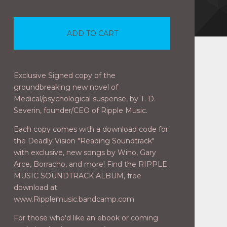
ADD TO CART
Exclusive Signed copy of the
groundbreaking new novel of
Medical/psychological suspense, by T. D.
Severin, founder/CEO of Ripple Music.
Each copy comes with a download code for
the Deadly Vision "Reading Soundtrack"
with exclusive, new songs by Wino, Gary
Arce, Borracho, and more! Find the RIPPLE
MUSIC SOUNDTRACK ALBUM, free
download at
www.Ripplemusic.bandcamp.com
For those who'd like an ebook or coming