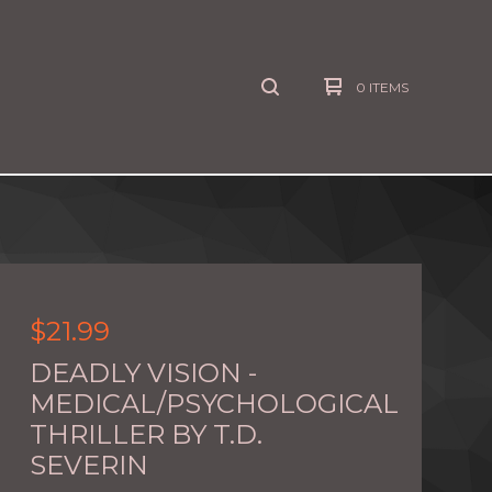
0 ITEMS
$
21.99
DEADLY VISION -
MEDICAL/PSYCHOLOGICAL
THRILLER BY T.D.
SEVERIN