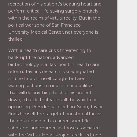
recreation of his patient’s beating heart and
perform critical, life-saving surgery entirely
within the realm of virtual reality. But in the
political war zone of San Francisco
University Medical Center, not everyone is
thrilled.
With a health care crisis threatening to
bankrupt the nation, advanced
biotechnology is a flashpoint in health care
reform. Taylor's research is scapegoated
and he finds himself caught between
warring factions in medicine and politics
that will do anything to shut his project
down, a battle that rages all the way to an
upcoming Presidential election. Soon, Taylor
finds himself the target of nonstop attacks:
the destruction of his career, scientific
sabotage, and murder, as those associated
with the Virtual Heart Project are killed, one