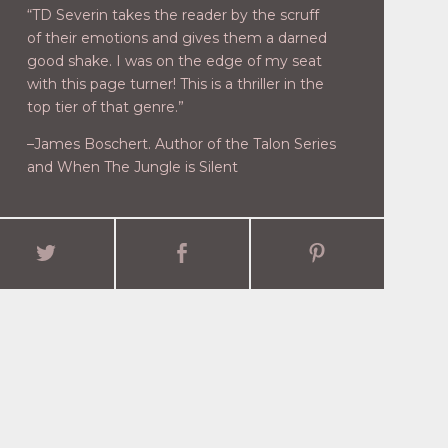
“TD Severin takes the reader by the scruff
of their emotions and gives them a darned
good shake. I was on the edge of my seat
with this page turner! This is a thriller in the
top tier of that genre.”
–James Boschert. Author of the Talon Series
and When The Jungle is Silent