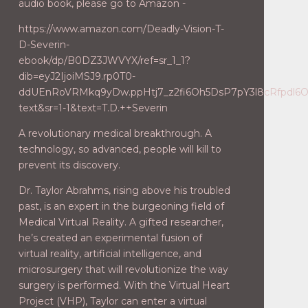
audio book, please go to Amazon -
https://www.amazon.com/Deadly-Vision-T-
D-Severin-
ebook/dp/B0DZ3JWVYX/ref=sr_1_1?
dib=eyJ2IjoiMSJ9.rp0T0-
ddUEnRoVRMkq9yDw.ppHtj7_z2fi6Oh5DsP7pY3l8cRfpdl6Od9
text&sr=1-1&text=T.D.++Severin
A revolutionary medical breakthrough. A
technology, so advanced, people will kill to
prevent its discovery.
Dr. Taylor Abrahms, rising above his troubled
past, is an expert in the burgeoning field of
Medical Virtual Reality. A gifted researcher,
he’s created an experimental fusion of
virtual reality, artificial intelligence, and
microsurgery that will revolutionize the way
surgery is performed. With the Virtual Heart
Project (VHP), Taylor can enter a virtual