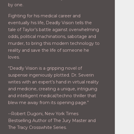
by one.
Fighting for his medical career and
eventually his life, Deadly Vision tells the
tale of Taylor’s battle against overwhelming
odds, political machinations, sabotage and
murder, to bring this modern technology to
reality and save the life of someone he
loves.
“Deadly Vision is a gripping novel of
suspense ingeniously plotted. Dr. Severin
writes with an expert’s hand in virtual reality
and medicine, creating a unique, intriguing
and intelligent medical/techno thriller that
blew me away from its opening page.”
--Robert Dugoni, New York Times
Bestselling Author of The Jury Master and
The Tracy Crosswhite Series.