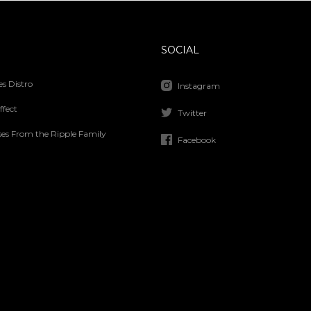
SOCIAL
s Distro
Instagram
ffect
Twitter
ses From the Ripple Family
Facebook