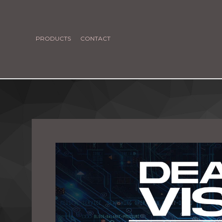
PRODUCTS
CONTACT