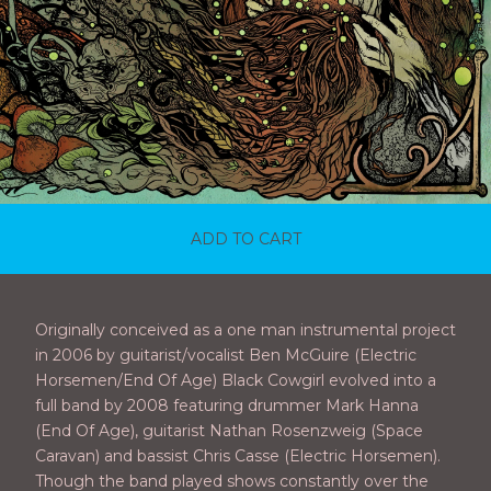
ADD TO CART
Originally conceived as a one man instrumental project
in 2006 by guitarist/vocalist Ben McGuire (Electric
Horsemen/End Of Age) Black Cowgirl evolved into a
full band by 2008 featuring drummer Mark Hanna
(End Of Age), guitarist Nathan Rosenzweig (Space
Caravan) and bassist Chris Casse (Electric Horsemen).
Though the band played shows constantly over the