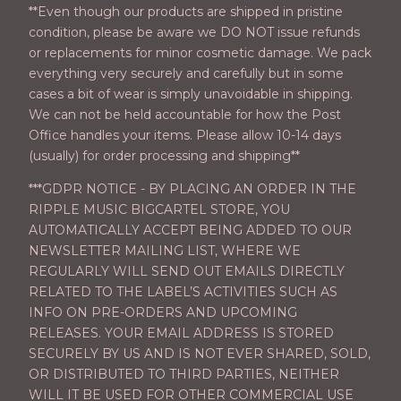
**Even though our products are shipped in pristine
condition, please be aware we DO NOT issue refunds
or replacements for minor cosmetic damage. We pack
everything very securely and carefully but in some
cases a bit of wear is simply unavoidable in shipping.
We can not be held accountable for how the Post
Office handles your items. Please allow 10-14 days
(usually) for order processing and shipping**
***GDPR NOTICE - BY PLACING AN ORDER IN THE
RIPPLE MUSIC BIGCARTEL STORE, YOU
AUTOMATICALLY ACCEPT BEING ADDED TO OUR
NEWSLETTER MAILING LIST, WHERE WE
REGULARLY WILL SEND OUT EMAILS DIRECTLY
RELATED TO THE LABEL’S ACTIVITIES SUCH AS
INFO ON PRE-ORDERS AND UPCOMING
RELEASES. YOUR EMAIL ADDRESS IS STORED
SECURELY BY US AND IS NOT EVER SHARED, SOLD,
OR DISTRIBUTED TO THIRD PARTIES, NEITHER
WILL IT BE USED FOR OTHER COMMERCIAL USE