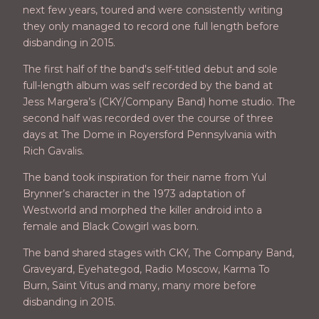
next few years, toured and were consistently writing
they only managed to record one full length before
disbanding in 2015.
The first half of the band's self-titled debut and sole
full-length album was self recorded by the band at
Jess Margera’s (CKY/Company Band) home studio. The
second half was recorded over the course of three
days at The Dome in Royersford Pennsylvania with
Rich Gavalis.
The band took inspiration for their name from Yul
Brynner’s character in the 1973 adaptation of
Westworld and morphed the killer android into a
female and Black Cowgirl was born.
The band shared stages with CKY, The Company Band,
Graveyard, Eyehategod, Radio Moscow, Karma To
Burn, Saint Vitus and many, many more before
disbanding in 2015.