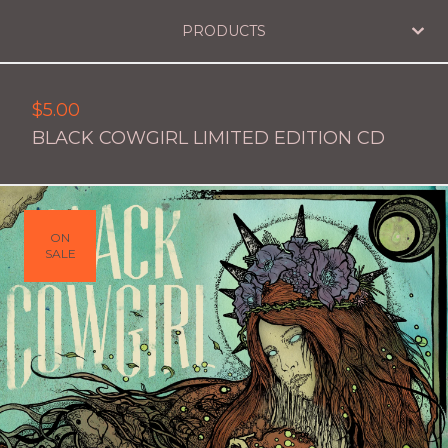
PRODUCTS
$
5.00
BLACK COWGIRL LIMITED EDITION CD
ON
SALE