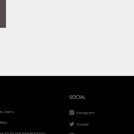
SOCIAL
s Distro
Instagram
ffect
Twitter
ses From the Ripple Family