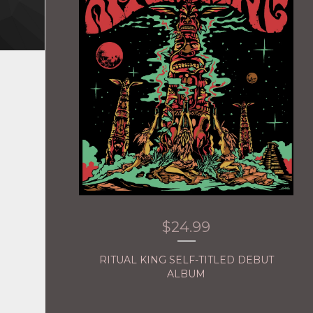
$
24.99
RITUAL KING SELF-TITLED DEBUT
ALBUM