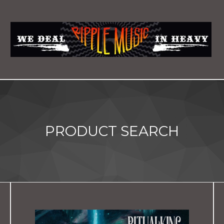
PRODUCT SEARCH