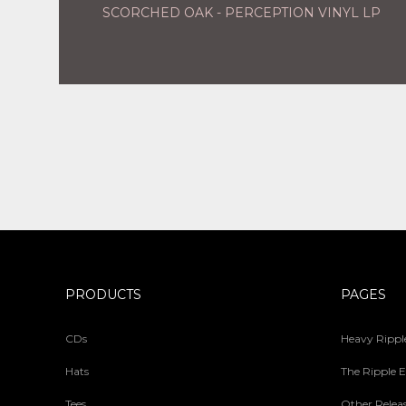
SCORCHED OAK - PERCEPTION VINYL LP
PRODUCTS
PAGES
CDs
Heavy Ripple
Hats
The Ripple E
Tees
Other Relea