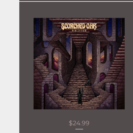
$
24.99