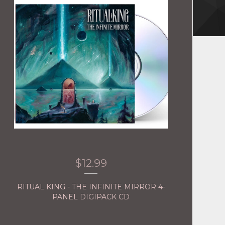
$
12.99
RITUAL KING - THE INFINITE MIRROR 4-
PANEL DIGIPACK CD