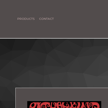
PRODUCTS
CONTACT