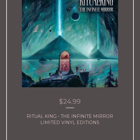
$
24.99
RITUAL KING - THE INFINITE MIRROR
LIMITED VINYL EDITIONS