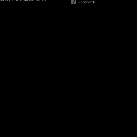
Facebook