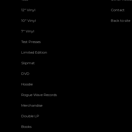
12" Vinyl
Contact
10" Vinyl
Back to site
7" Vinyl
Test Presses
Limited Edition
Slipmat
DVD
Hoodie
Rogue Wave Records
Merchandise
Double LP
Books