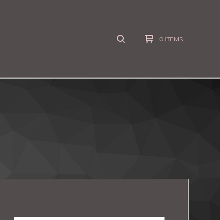
0 ITEMS